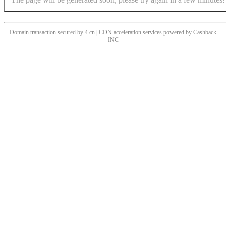
Domain transaction secured by 4.cn | CDN acceleration services powered by
Cashback
INC