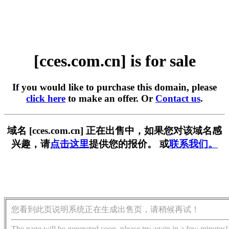
[cces.com.cn] is for sale
If you would like to purchase this domain, please
click here
to make an offer. Or
Contact us
.
域名 [cces.com.cn] 正在出售中，如果您对该域名感
兴趣，请
点击这里
提供您的报价。 或
联系我们。
您看到此页说明系统正在生成出售页，请稍候再试！
The page will be generated soon, please try again in a few minutes!